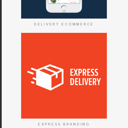
DELIVERY ECOMMERCE
EXPRESS BRANDING